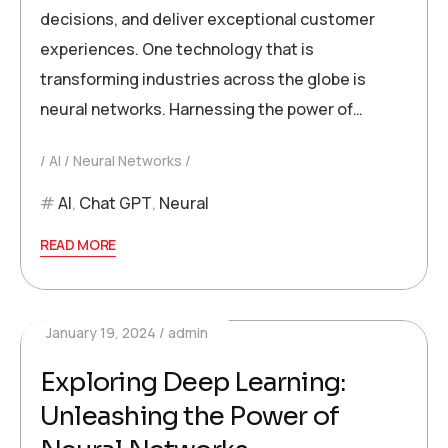
decisions, and deliver exceptional customer
experiences. One technology that is
transforming industries across the globe is
neural networks. Harnessing the power of…
AI
Neural Networks
AI
,
Chat GPT
,
Neural
READ MORE
January 19, 2024
admin
Exploring Deep Learning:
Unleashing the Power of