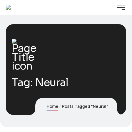
Tag:
Neural
Home
Posts Tagged "Neural"