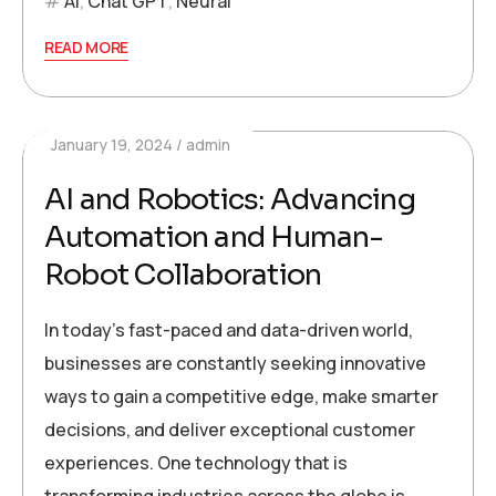
AI
,
Chat GPT
,
Neural
READ MORE
January 19, 2024
admin
AI and Robotics: Advancing
Automation and Human-
Robot Collaboration
In today’s fast-paced and data-driven world,
businesses are constantly seeking innovative
ways to gain a competitive edge, make smarter
decisions, and deliver exceptional customer
experiences. One technology that is