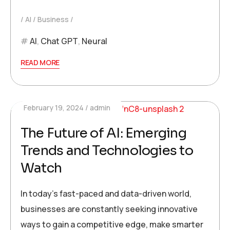
AI
Business
AI
,
Chat GPT
,
Neural
READ MORE
February 19, 2024
admin
The Future of AI: Emerging
Trends and Technologies to
Watch
In today’s fast-paced and data-driven world,
businesses are constantly seeking innovative
ways to gain a competitive edge, make smarter