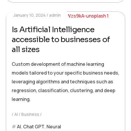
January 10, 2024
admin
Is Artificial Intelligence
accessible to businesses of
all sizes
Custom development of machine learning
models tailored to your specific business needs,
leveraging algorithms and techniques such as
regression, classification, clustering, and deep
learning.
AI
Business
AI
,
Chat GPT
,
Neural