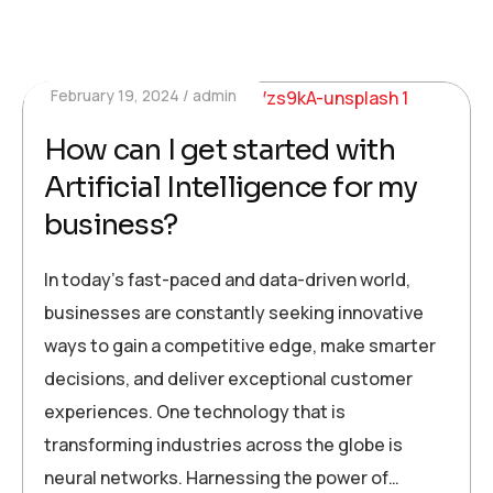
February 19, 2024
admin
How can I get started with
Artificial Intelligence for my
business?
In today’s fast-paced and data-driven world,
businesses are constantly seeking innovative
ways to gain a competitive edge, make smarter
decisions, and deliver exceptional customer
experiences. One technology that is
transforming industries across the globe is
neural networks. Harnessing the power of…