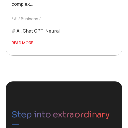
complex…
AI
Business
AI
,
Chat GPT
,
Neural
READ MORE
Step into extraordinary
—