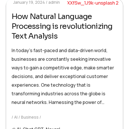
January 19, 2024
admin
How Natural Language
Processing is revolutionizing
Text Analysis
In today’s fast-paced and data-driven world,
businesses are constantly seeking innovative
ways to gain a competitive edge, make smarter
decisions, and deliver exceptional customer
experiences. One technology that is
transforming industries across the globe is
neural networks. Harnessing the power of…
AI
Business