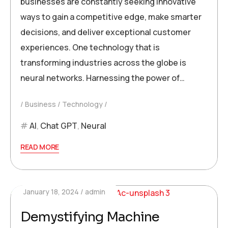
businesses are constantly seeking innovative
ways to gain a competitive edge, make smarter
decisions, and deliver exceptional customer
experiences. One technology that is
transforming industries across the globe is
neural networks. Harnessing the power of…
Business
Technology
AI
,
Chat GPT
,
Neural
READ MORE
January 18, 2024
admin
Demystifying Machine