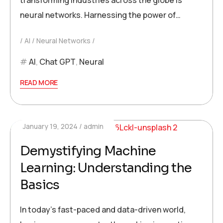
transforming industries across the globe is
neural networks. Harnessing the power of…
AI
Neural Networks
AI
,
Chat GPT
,
Neural
READ MORE
January 19, 2024
admin
Demystifying Machine
Learning: Understanding the
Basics
In today’s fast-paced and data-driven world,