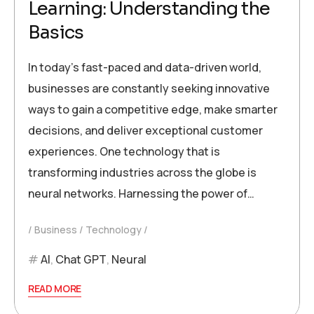
Learning: Understanding the
Basics
In today’s fast-paced and data-driven world,
businesses are constantly seeking innovative
ways to gain a competitive edge, make smarter
decisions, and deliver exceptional customer
experiences. One technology that is
transforming industries across the globe is
neural networks. Harnessing the power of…
Business
Technology
AI
,
Chat GPT
,
Neural
READ MORE