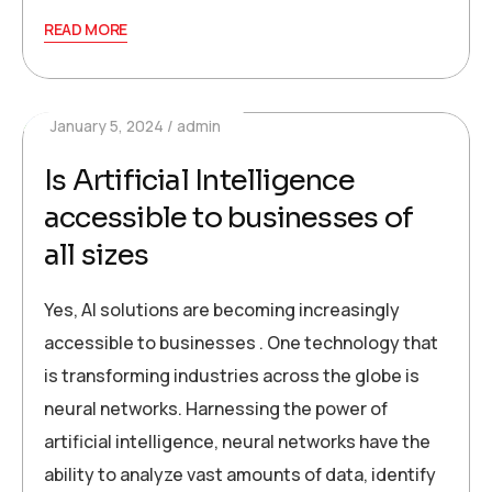
READ MORE
January 5, 2024
admin
Is Artificial Intelligence
accessible to businesses of
all sizes
Yes, AI solutions are becoming increasingly
accessible to businesses . One technology that
is transforming industries across the globe is
neural networks. Harnessing the power of
artificial intelligence, neural networks have the
ability to analyze vast amounts of data, identify