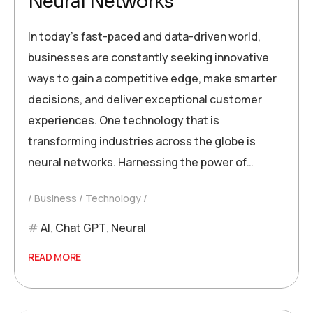
Neural Networks
In today’s fast-paced and data-driven world,
businesses are constantly seeking innovative
ways to gain a competitive edge, make smarter
decisions, and deliver exceptional customer
experiences. One technology that is
transforming industries across the globe is
neural networks. Harnessing the power of…
Business
Technology
AI
,
Chat GPT
,
Neural
READ MORE