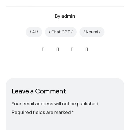
By
admin
AI
Chat GPT
Neural
Leave a Comment
Your email address will not be published.
Required fields are marked
*