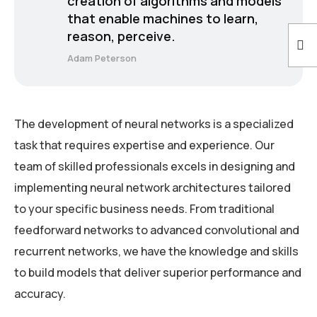
creation of algorithms and models
that enable machines to learn,
reason, perceive.
Adam Peterson
The development of neural networks is a specialized
task that requires expertise and experience. Our
team of skilled professionals excels in designing and
implementing neural network architectures tailored
to your specific business needs. From traditional
feedforward networks to advanced convolutional and
recurrent networks, we have the knowledge and skills
to build models that deliver superior performance and
accuracy.