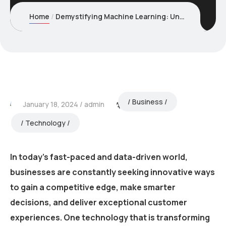
Home
Demystifying Machine Learning: Understanding the Basics
Business
January 18, 2024
admin
Technology
In today’s fast-paced and data-driven world,
businesses are constantly seeking innovative ways
to gain a competitive edge, make smarter
decisions, and deliver exceptional customer
experiences. One technology that is transforming