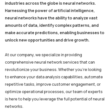
industries across the globe is neural networks.
Harnessing the power of artificial intelligence,
neural networks have the ability to analyze vast
amounts of data, identify complex patterns, and
make accurate predictions, enabling businesses to
unlock new opportunities and drive growth.
At our company, we specialize in providing
comprehensive neural network services that can
revolutionize your business. Whether you’re looking
to enhance your data analysis capabilities, automate
repetitive tasks, improve customer engagement, or
optimize operational processes, our team of experts
is here to help you leverage the full potential of neural
networks.