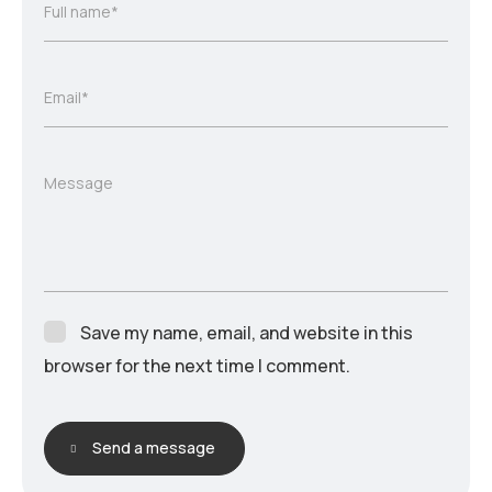
Full name*
Email*
Message
Save my name, email, and website in this
browser for the next time I comment.
Send a message