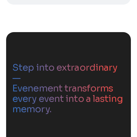
Step into extraordinary
—
Evenement transforms
every event into a lasting
memory.