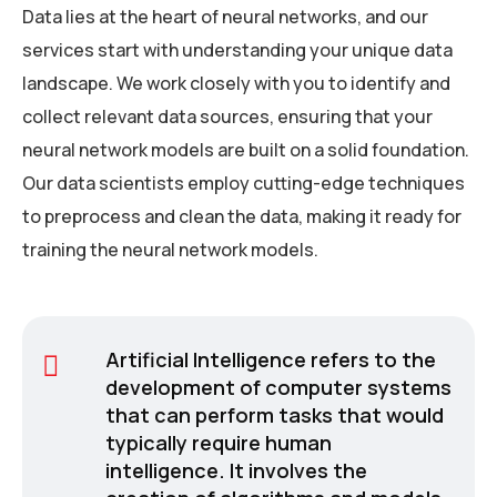
Data lies at the heart of neural networks, and our
services start with understanding your unique data
landscape. We work closely with you to identify and
collect relevant data sources, ensuring that your
neural network models are built on a solid foundation.
Our data scientists employ cutting-edge techniques
to preprocess and clean the data, making it ready for
training the neural network models.
Artificial Intelligence refers to the
development of computer systems
that can perform tasks that would
typically require human
intelligence. It involves the