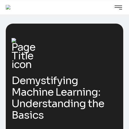
Demystifying
Machine Learning:
Understanding the
Basics