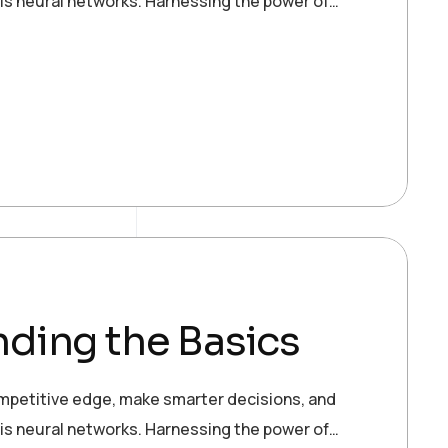
 is neural networks. Harnessing the power of…
ding the Basics
ompetitive edge, make smarter decisions, and
 is neural networks. Harnessing the power of…