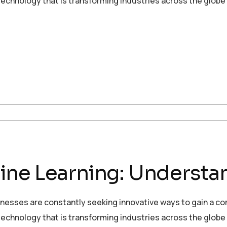
echnology that is transforming industries across the globe
ne Learning: Understan
sinesses are constantly seeking innovative ways to gain a c
echnology that is transforming industries across the globe