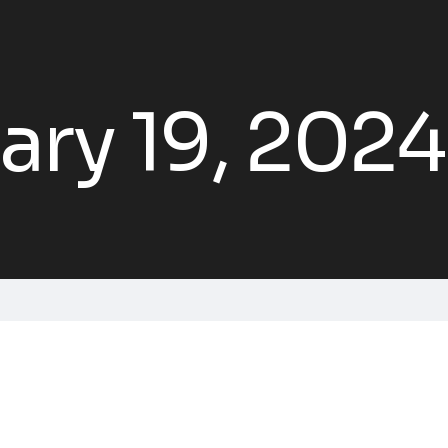
ary 19, 2024