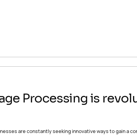
ge Processing is revolu
sinesses are constantly seeking innovative ways to gain a c