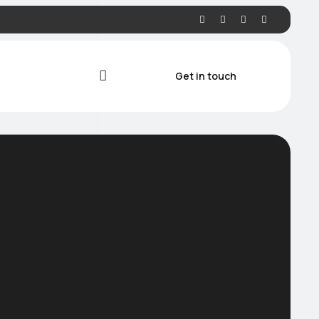
Get in touch