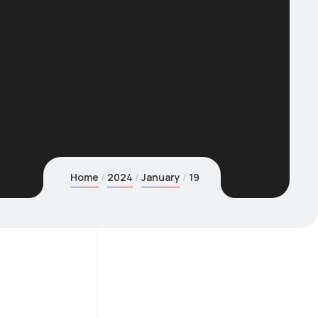
Home
2024
January
19