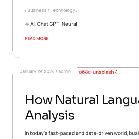
Business
Technology
AI
,
Chat GPT
,
Neural
READ MORE
January 19, 2024
admin
How Natural Langua
Analysis
In today’s fast-paced and data-driven world, bu