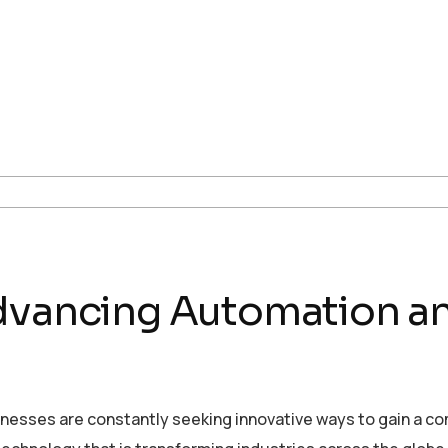
Advancing Automation 
sinesses are constantly seeking innovative ways to gain a c