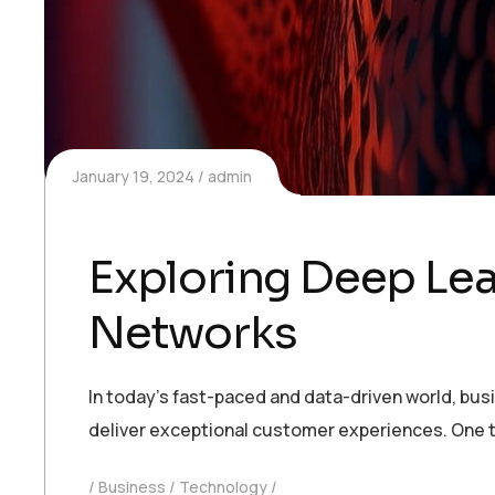
January 19, 2024
admin
Exploring Deep Lea
Networks
In today’s fast-paced and data-driven world, bu
deliver exceptional customer experiences. One t
Business
Technology