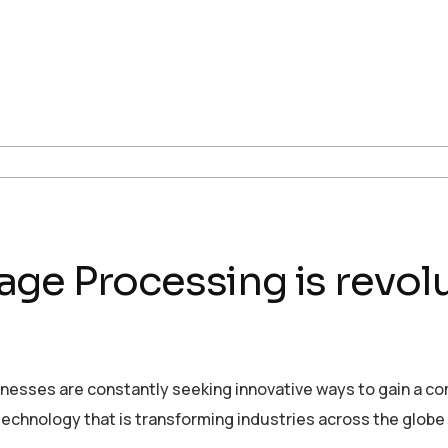
ge Processing is revolu
sinesses are constantly seeking innovative ways to gain a c
echnology that is transforming industries across the globe