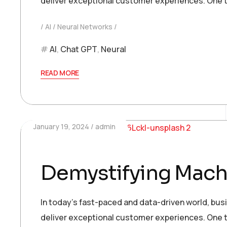
deliver exceptional customer experiences. One t
AI
Neural Networks
AI
,
Chat GPT
,
Neural
READ MORE
January 19, 2024
admin
Demystifying Machi
In today’s fast-paced and data-driven world, bu
deliver exceptional customer experiences. One t