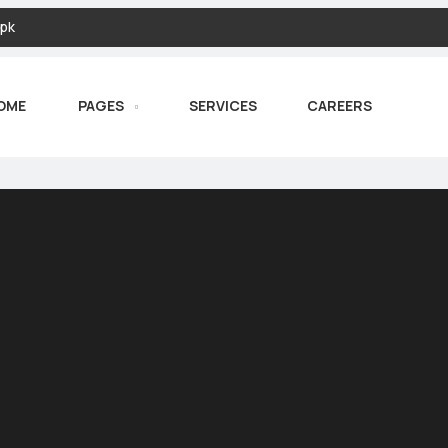
pk
OME
PAGES
SERVICES
CAREERS