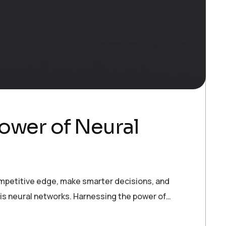
ower of Neural
ompetitive edge, make smarter decisions, and
 is neural networks. Harnessing the power of…