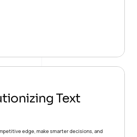
tionizing Text
ompetitive edge, make smarter decisions, and