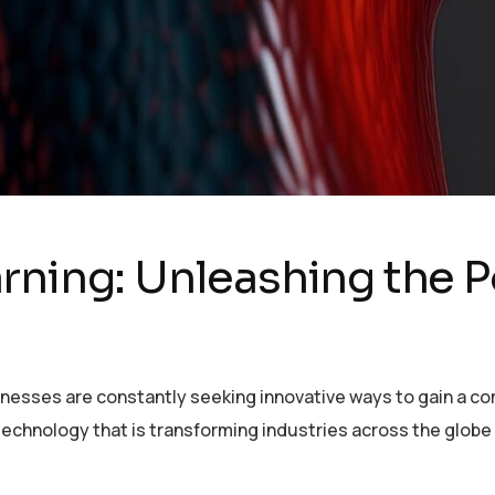
rning: Unleashing the P
sinesses are constantly seeking innovative ways to gain a c
echnology that is transforming industries across the globe