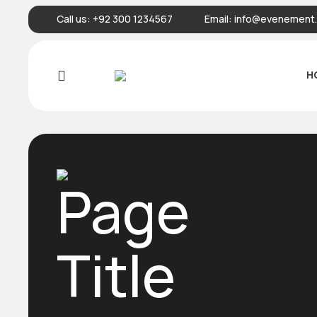
Call us:
+92 300 1234567
Email:
info@evenement.
H