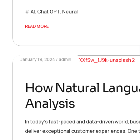
AI
,
Chat GPT
,
Neural
READ MORE
January 19, 2024
admin
How Natural Langua
Analysis
In today’s fast-paced and data-driven world, bu
deliver exceptional customer experiences. One t