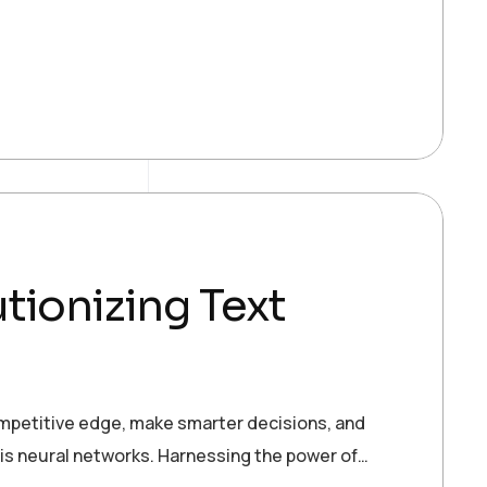
tionizing Text
ompetitive edge, make smarter decisions, and
 is neural networks. Harnessing the power of…