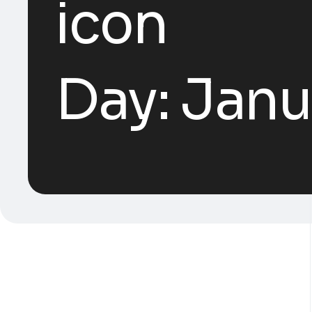
Day:
Janu