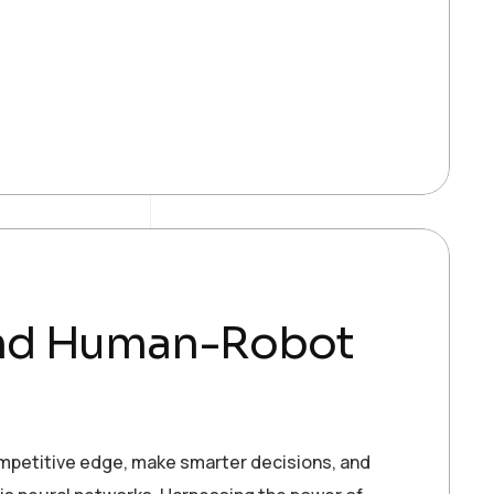
and Human-Robot
ompetitive edge, make smarter decisions, and