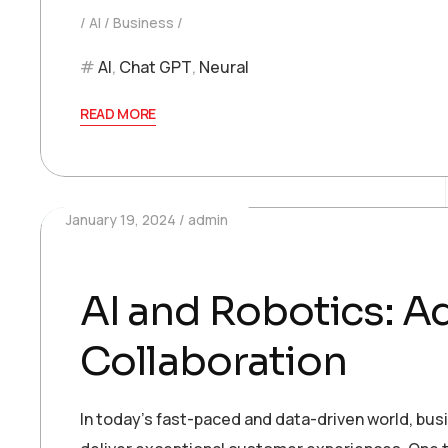
AI
Business
AI
,
Chat GPT
,
Neural
READ MORE
January 19, 2024
admin
AI and Robotics: 
Collaboration
In today’s fast-paced and data-driven world, bu