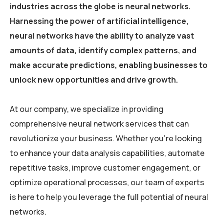
industries across the globe is neural networks.
Harnessing the power of artificial intelligence,
neural networks have the ability to analyze vast
amounts of data, identify complex patterns, and
make accurate predictions, enabling businesses to
unlock new opportunities and drive growth.
At our company, we specialize in providing
comprehensive neural network services that can
revolutionize your business. Whether you’re looking
to enhance your data analysis capabilities, automate
repetitive tasks, improve customer engagement, or
optimize operational processes, our team of experts
is here to help you leverage the full potential of neural
networks.