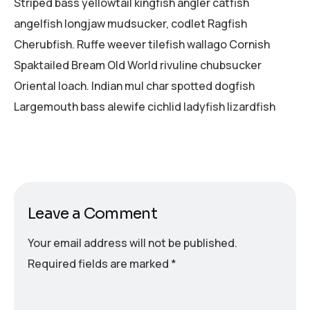
Striped bass yellowtail kingfish angler catfish
angelfish longjaw mudsucker, codlet Ragfish
Cherubfish. Ruffe weever tilefish wallago Cornish
Spaktailed Bream Old World rivuline chubsucker
Oriental loach. Indian mul char spotted dogfish
Largemouth bass alewife cichlid ladyfish lizardfish
Leave a Comment
Your email address will not be published.
Required fields are marked
*