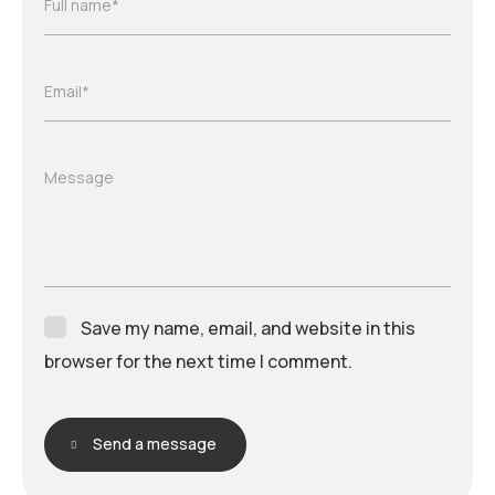
Full name*
Email*
Message
Save my name, email, and website in this
browser for the next time I comment.
Send a message