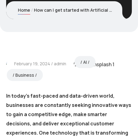
Home
How can I get started with Artificial Intelligence for my business?
AI
February 19, 2024
admin
Business
In today’s fast-paced and data-driven world,
businesses are constantly seeking innovative ways
to gain a competitive edge, make smarter
decisions, and deliver exceptional customer
experiences. One technology that is transforming