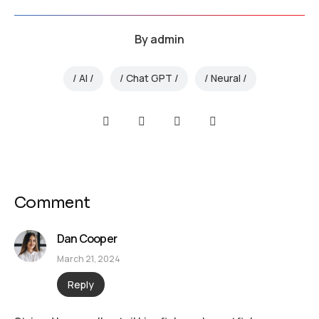
By
admin
AI
Chat GPT
Neural
Comment
Dan Cooper
March 21, 2024
Reply