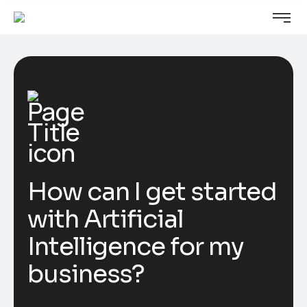
How can I get started
with Artificial
Intelligence for my
business?