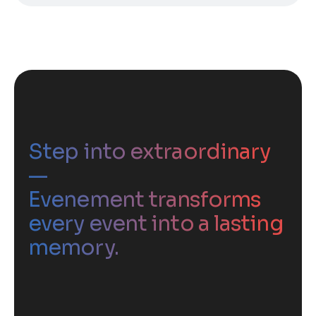
Step into extraordinary
—
Evenement transforms
every event into a lasting
memory.