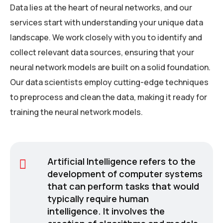
Data lies at the heart of neural networks, and our
services start with understanding your unique data
landscape. We work closely with you to identify and
collect relevant data sources, ensuring that your
neural network models are built on a solid foundation.
Our data scientists employ cutting-edge techniques
to preprocess and clean the data, making it ready for
training the neural network models.
Artificial Intelligence refers to the
development of computer systems
that can perform tasks that would
typically require human
intelligence. It involves the