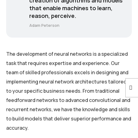
creation of algorithms and models
that enable machines to learn,
reason, perceive.
Adam Peterson
The development of neural networks is a specialized
task that requires expertise and experience. Our
team of skilled professionals excels in designing and
implementing neural network architectures tailored
to your specific business needs. From traditional
feedforward networks to advanced convolutional and
recurrent networks, we have the knowledge and skills
to build models that deliver superior performance and
accuracy.