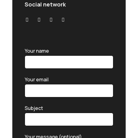
Social network
Your name
Your email
Subject
Your message (optional)