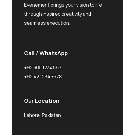
Evenement brings your vision to life
through inspired creativity and
seamless execution.
Call / WhatsApp
+92 300 1234567
+92 42 12345678
Our Location
Lahore, Pakistan