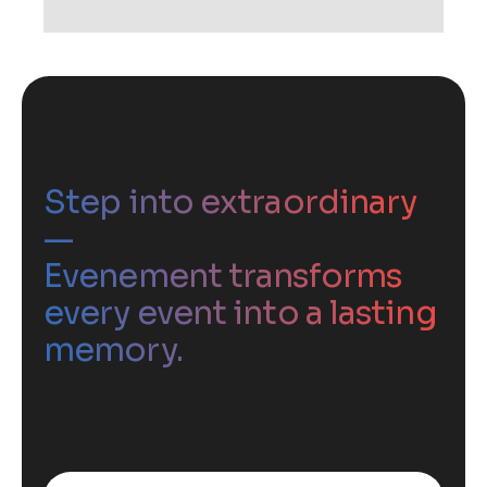
Step into extraordinary
—
Evenement transforms
every event into a lasting
memory.