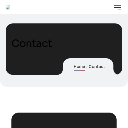
Contact
Home
Contact