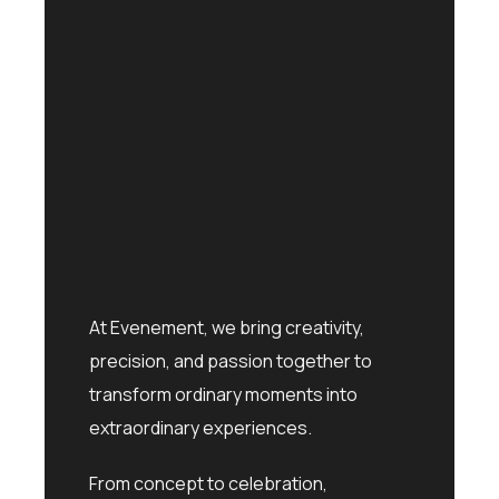
At Evenement, we bring creativity,
precision, and passion together to
transform ordinary moments into
extraordinary experiences.
From concept to celebration,