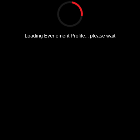
Loading Evenement Profile... please wait