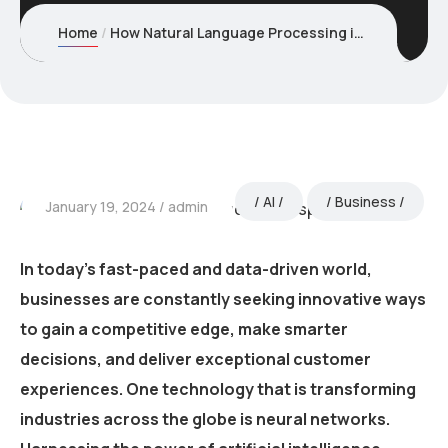
Home
How Natural Language Processing is revolutionizing Text Analysis
AI
Business
January 19, 2024
admin
In today’s fast-paced and data-driven world,
businesses are constantly seeking innovative ways
to gain a competitive edge, make smarter
decisions, and deliver exceptional customer
experiences. One technology that is transforming
industries across the globe is neural networks.