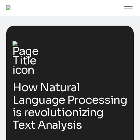
How Natural
Language Processing
is revolutionizing
Text Analysis