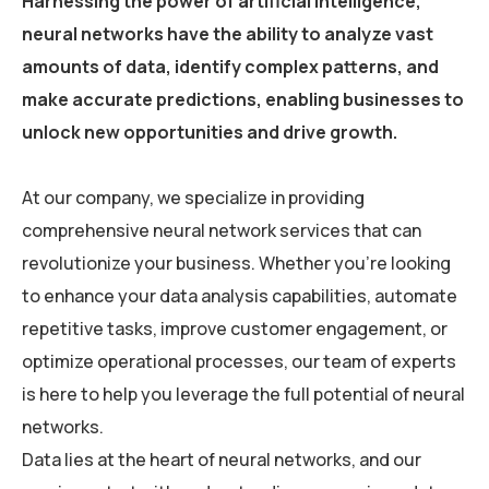
Harnessing the power of artificial intelligence,
neural networks have the ability to analyze vast
amounts of data, identify complex patterns, and
make accurate predictions, enabling businesses to
unlock new opportunities and drive growth.
At our company, we specialize in providing
comprehensive neural network services that can
revolutionize your business. Whether you’re looking
to enhance your data analysis capabilities, automate
repetitive tasks, improve customer engagement, or
optimize operational processes, our team of experts
is here to help you leverage the full potential of neural
networks.
Data lies at the heart of neural networks, and our