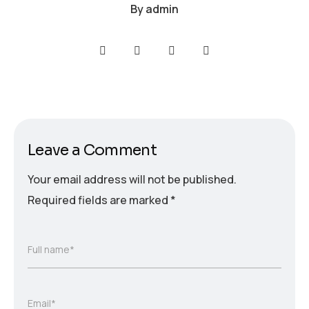
By
admin
Leave a Comment
Your email address will not be published.
Required fields are marked
*
Full name*
Email*