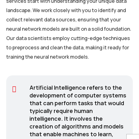
services start with understanding your unique data
landscape. We work closely with you to identify and
collect relevant data sources, ensuring that your
neural network models are built on a solid foundation.
Our data scientists employ cutting-edge techniques
to preprocess and clean the data, making it ready for
training the neural network models.
Artificial Intelligence refers to the
development of computer systems
that can perform tasks that would
typically require human
intelligence. It involves the
creation of algorithms and models
that enable machines to learn,