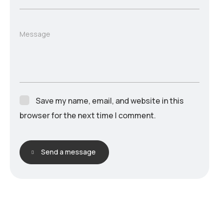
Message
Save my name, email, and website in this
browser for the next time I comment.
Send a message