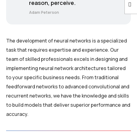
reason, perceive.
Adam Peterson
The development of neural networks is a specialized
task that requires expertise and experience. Our
team of skilled professionals excels in designing and
implementing neural network architectures tailored
to your specific business needs. From traditional
feedforward networks to advanced convolutional and
recurrent networks, we have the knowledge and skills
to build models that deliver superior performance and
accuracy.