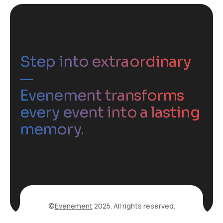
Step into extraordinary
—
Evenement transforms
every event into a lasting
memory.
©
Evenement
2025. All rights reserved.