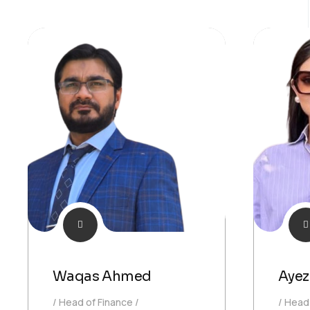
Waqas Ahmed
Ayez
Head of Finance
Head