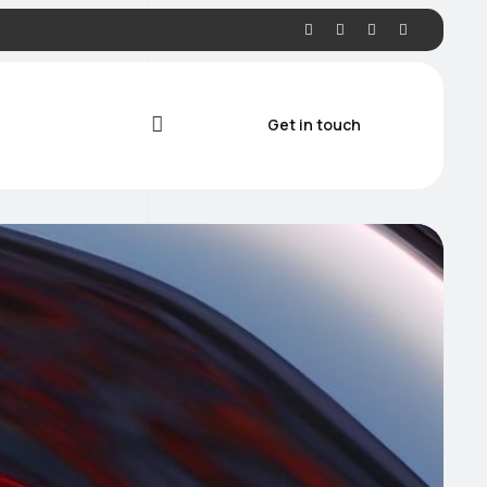
Get in touch