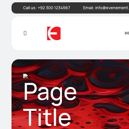
Call us:
+92 300 1234567
Email:
info@evenement.
H