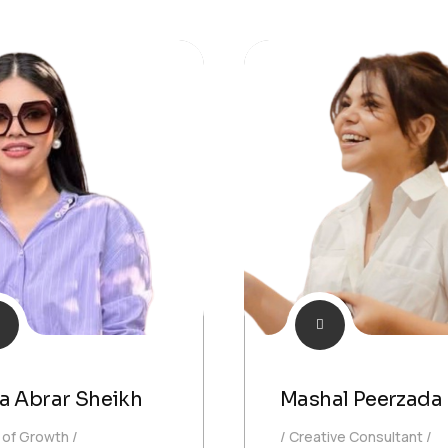
a Abrar Sheikh
Mashal Peerzada
 of Growth
Creative Consultant