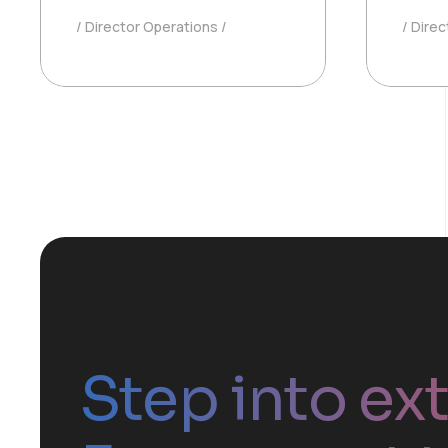
Director Operations
Direc
Step into ex