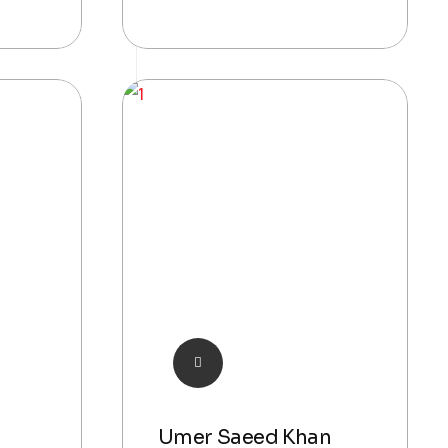
Umer Saeed Khan