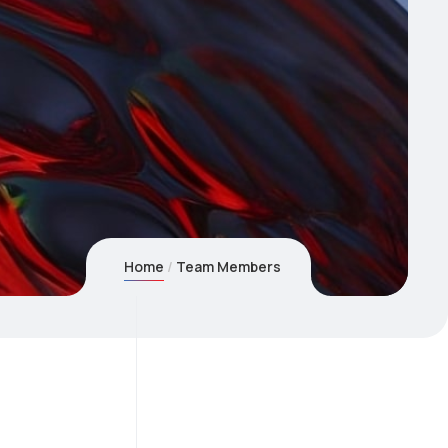
Home
Team Members