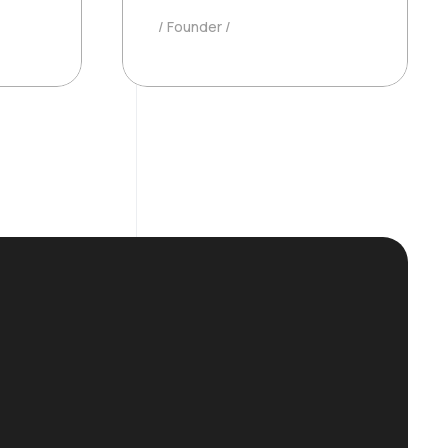
Founder