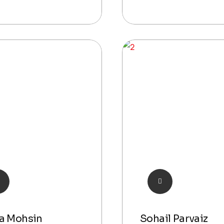
a Mohsin
Sohail Parvaiz