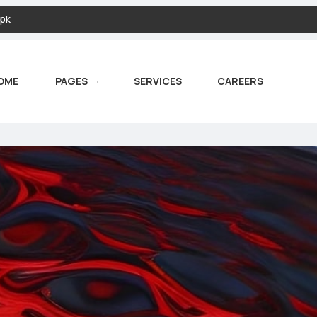
pk
OME
PAGES
SERVICES
CAREERS