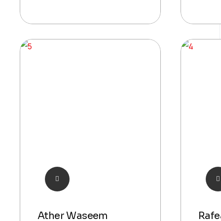
Ather Waseem
Rafe