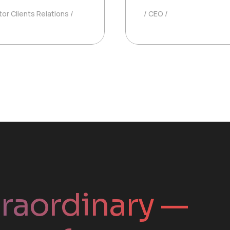
tor Clients Relations
CEO
traordinary —