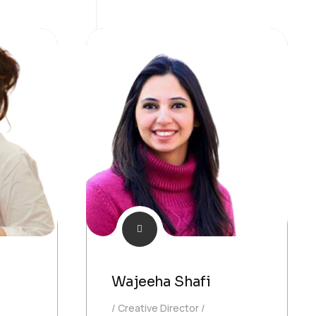
Wajeeha Shafi
Creative Director