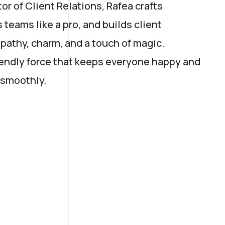
r of Client Relations, Rafea crafts
s teams like a pro, and builds client
pathy, charm, and a touch of magic.
friendly force that keeps everyone happy and
 smoothly.