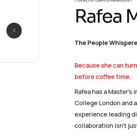
Rafea 
The People Whispere
Because she can turn
before coffee time.
Rafea has a Master’s
College London and a
experience leading di
collaboration isn’t jus