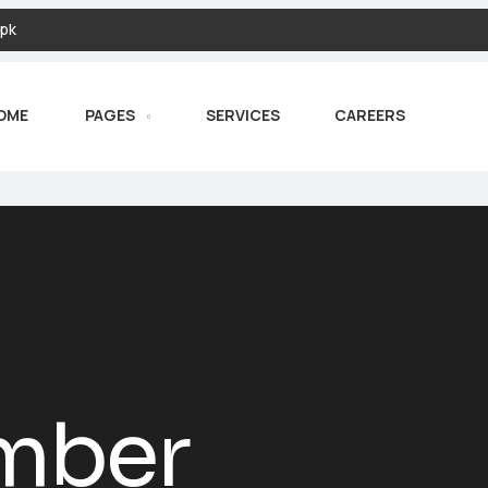
pk
OME
PAGES
SERVICES
CAREERS
mber