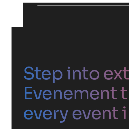
Step into ex
Evenement t
every event i