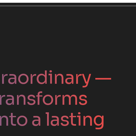
traordinary —
ransforms
nto a lasting