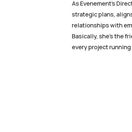
As Evenement’s Directo
strategic plans, align
relationships with em
Basically, she’s the 
every project running