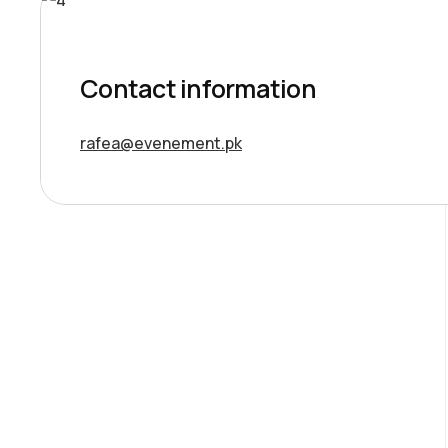
Contact information
rafea@evenement.pk