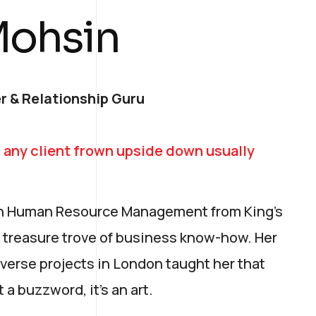
Mohsin
r & Relationship Guru
 any client frown upside down usually
 in Human Resource Management from King’s
 treasure trove of business know-how. Her
verse projects in London taught her that
t a buzzword, it's an art.