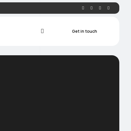
Get in touch