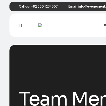
Call us:
+92 300 1234567
Email:
info@evenement.
H
Team Me