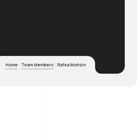
Home
Team Members
Rafea Mohsin