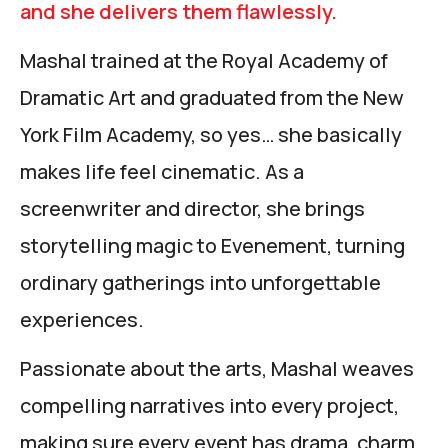
and she delivers them flawlessly.
Mashal trained at the Royal Academy of
Dramatic Art and graduated from the New
York Film Academy, so yes… she basically
makes life feel cinematic. As a
screenwriter and director, she brings
storytelling magic to Evenement, turning
ordinary gatherings into unforgettable
experiences.
Passionate about the arts, Mashal weaves
compelling narratives into every project,
making sure every event has drama, charm,