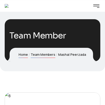
Team Member
Home
Team Members
Mashal Peerzada