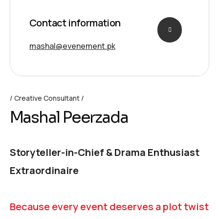
Contact information
mashal@evenement.pk
Creative Consultant
Mashal Peerzada
Storyteller-in-Chief & Drama Enthusiast
Extraordinaire
Because every event deserves a plot twist