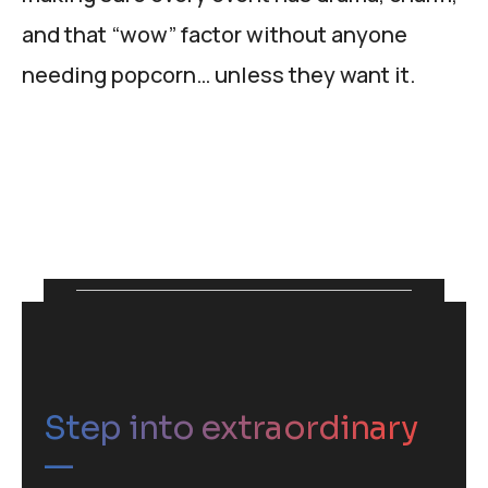
and that “wow” factor without anyone
needing popcorn… unless they want it.
Step into extraordinary
—