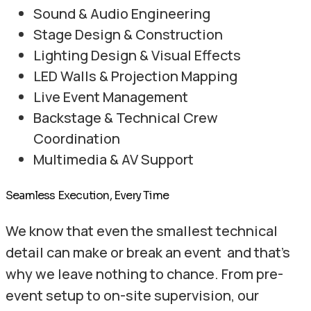
Sound & Audio Engineering
Stage Design & Construction
Lighting Design & Visual Effects
LED Walls & Projection Mapping
Live Event Management
Backstage & Technical Crew
Coordination
Multimedia & AV Support
Seamless Execution, Every Time
We know that even the smallest technical
detail can make or break an event and that’s
why we leave nothing to chance. From pre-
event setup to on-site supervision, our