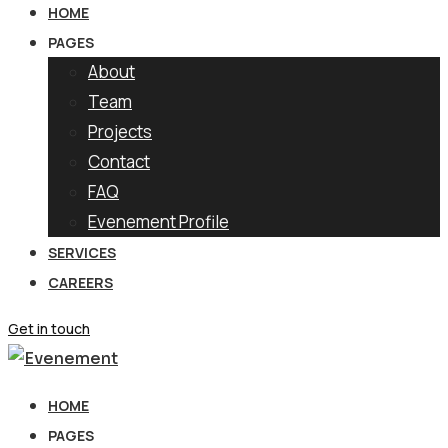
HOME
PAGES
About
Team
Projects
Contact
FAQ
Evenement Profile
SERVICES
CAREERS
Get in touch
HOME
PAGES