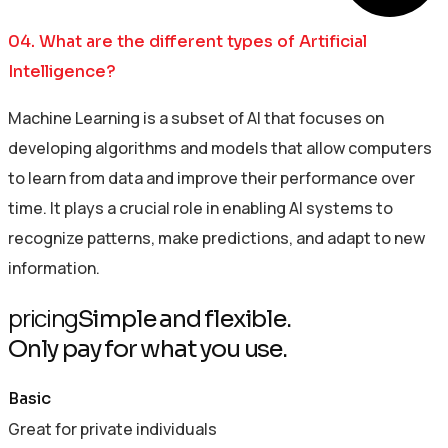
04. What are the different types of Artificial
Intelligence?
Machine Learning is a subset of AI that focuses on
developing algorithms and models that allow computers
to learn from data and improve their performance over
time. It plays a crucial role in enabling AI systems to
recognize patterns, make predictions, and adapt to new
information.
pricing
Simple and flexible.
Only pay for what you use.
Basic
Great for private individuals