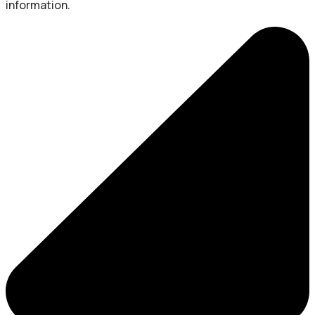
information.