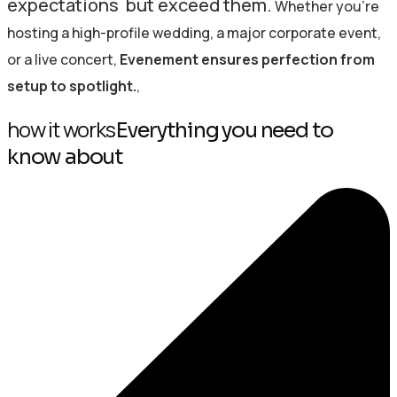
expectations but exceed them.
Whether you’re
hosting a high-profile wedding, a major corporate event,
or a live concert,
Evenement ensures perfection from
setup to spotlight.
,
how it works
Everything you need to
know about