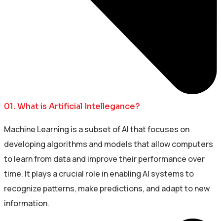
01. What is Artificial Intellegance?
Machine Learning is a subset of AI that focuses on
developing algorithms and models that allow computers
to learn from data and improve their performance over
time. It plays a crucial role in enabling AI systems to
recognize patterns, make predictions, and adapt to new
information.