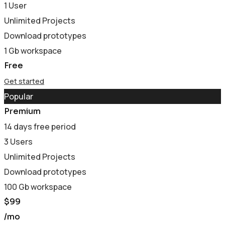
1 User
Unlimited Projects
Download prototypes
1 Gb workspace
Free
Get started
Popular
Premium
14 days free period
3 Users
Unlimited Projects
Download prototypes
100 Gb workspace
$
99
/mo