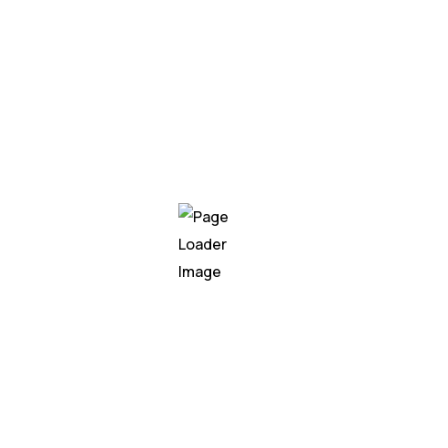
Showcase successful case studies or client
testimonials that demonstrate the
effectiveness of your services