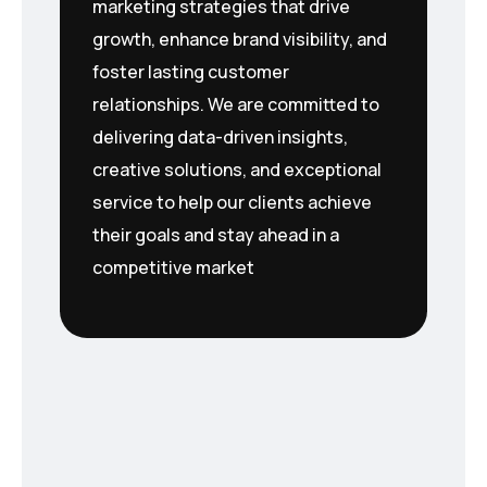
marketing strategies that drive
growth, enhance brand visibility, and
foster lasting customer
relationships. We are committed to
delivering data-driven insights,
creative solutions, and exceptional
service to help our clients achieve
their goals and stay ahead in a
competitive market