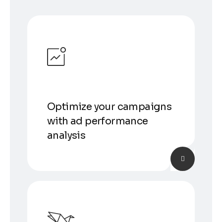
Optimize your campaigns
with ad performance
analysis