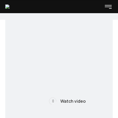
Watch video