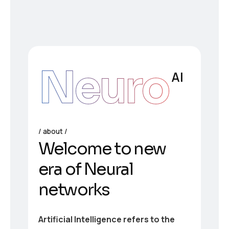
Neuro
AI
about
Welcome to new
era of Neural
networks
Artificial Intelligence refers to the