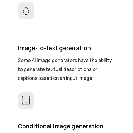
Image-to-text generation
Some AI image generators have the ability
to generate textual descriptions or
captions based on an input image.
Conditional image generation