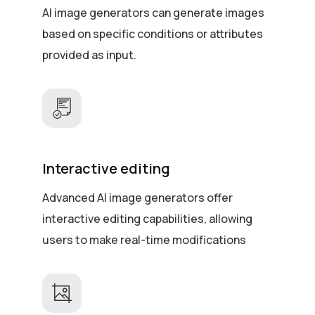
AI image generators can generate images
based on specific conditions or attributes
provided as input.
Interactive editing
Advanced AI image generators offer
interactive editing capabilities, allowing
users to make real-time modifications