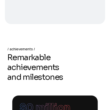
achievements
Remarkable
achievements
and milestones
$
0
 million