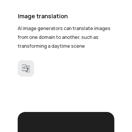
Image translation
AI image generators can translate images
from one domain to another, such as
transforming a daytime scene