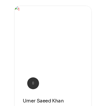
Umer Saeed Khan