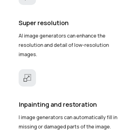
Super resolution
AI image generators can enhance the
resolution and detail of low-resolution
images.
Inpainting and restoration
I image generators can automatically fill in
missing or damaged parts of the image.