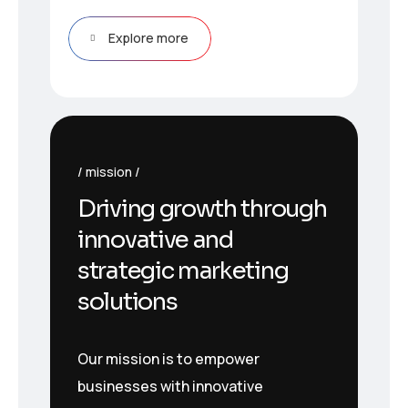
Explore more
mission
Driving growth through
innovative and
strategic marketing
solutions
Our mission is to empower
businesses with innovative