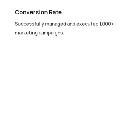
Conversion Rate
Successfully managed and executed 1,000+
marketing campaigns.