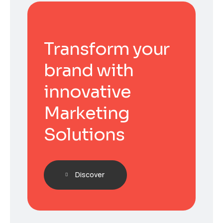
Transform your
brand with
innovative
Marketing
Solutions
Discover