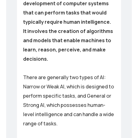
development of computer systems
that can perform tasks that would
typically require human intelligence.
It involves the creation of algorithms
and models that enable machines to
learn, reason, perceive, and make
decisions.
There are generally two types of AI:
Narrow or Weak AI, which is designed to
perform specific tasks, and General or
Strong AI, which possesses human-
level intelligence and can handle a wide
range of tasks.