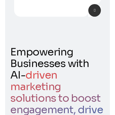
Empowering
Businesses with
AI-
driven
marketing
solutions to boost
engagement, drive