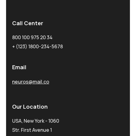
Call Center
800 100 975 20 34
+ (123) 1800-234-5678
Email
neuros@mail.co
Our Location
USA, New York - 1060
Str. First Avenue 1