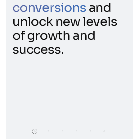
conversions
and
unlock new levels
of growth and
success.