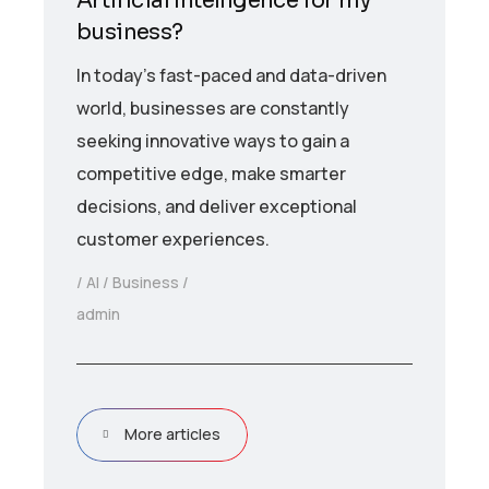
Artificial Intelligence for my
business?
In today’s fast-paced and data-driven
world, businesses are constantly
seeking innovative ways to gain a
competitive edge, make smarter
decisions, and deliver exceptional
customer experiences.
AI
Business
admin
More articles