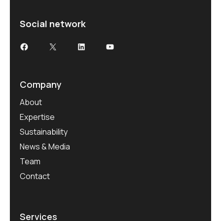
Social network
Company
About
Expertise
Sustainability
News & Media
Team
Contact
Services