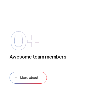
0
+
Awesome team members
More about