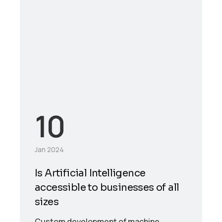
10
Jan 2024
Is Artificial Intelligence
accessible to businesses of all
sizes
Custom development of machine