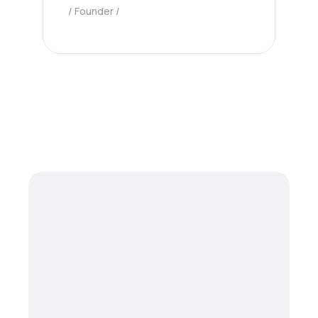
Founder