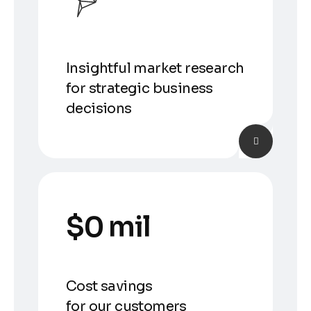
Insightful market research
for strategic business
decisions
$
0
 mil
Cost savings
for our customers