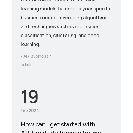
learning models tailored to your specific
business needs, leveraging algorithms
and techniques such as regression,
classification, clustering, and deep
learning.
AI
Business
admin
19
Feb 2024
How can I get started with