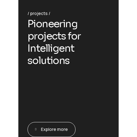
projects
Pioneering
projects for
Intelligent
solutions
Explore more