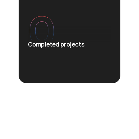
0
Completed projects