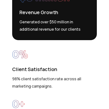
Revenue Growth
Generated over $50 million in
additional revenue for our clients
0
%
Client Satisfaction
98% client satisfaction rate across all
marketing campaigns.
0
+