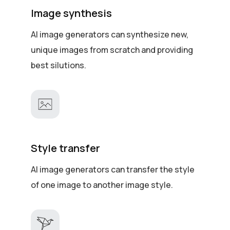
Image synthesis
AI image generators can synthesize new,
unique images from scratch and providing
best silutions.
Style transfer
AI image generators can transfer the style
of one image to another image style.