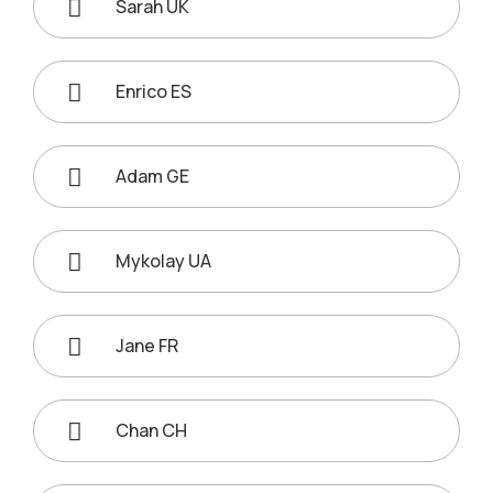
Sarah UK
Enrico ES
Adam GE
Mykolay UA
Jane FR
Chan CH