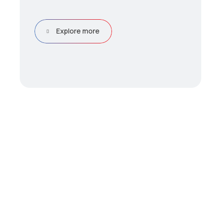
Explore more