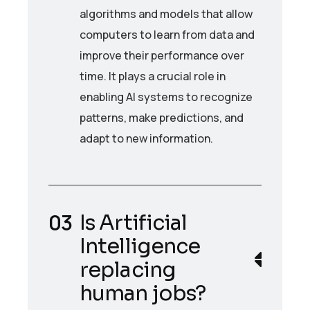
algorithms and models that allow
computers to learn from data and
improve their performance over
time. It plays a crucial role in
enabling AI systems to recognize
patterns, make predictions, and
adapt to new information.
Is Artificial
Intelligence
replacing
human jobs?