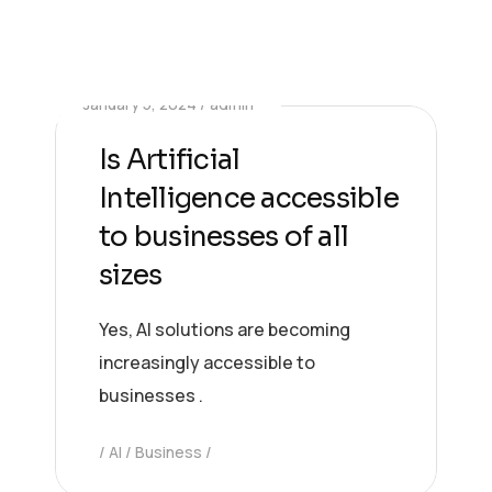
January 5, 2024
admin
Is Artificial
Intelligence accessible
to businesses of all
sizes
Yes, AI solutions are becoming
increasingly accessible to
businesses .
AI
Business