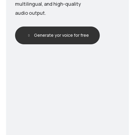
multilingual, and high-quality
audio output.
Generate yor voice for free