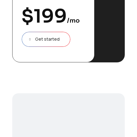
$
199
/mo
Get started