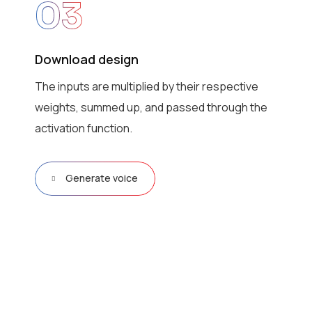
03
Download design
The inputs are multiplied by their respective
weights, summed up, and passed through the
activation function.
Generate voice