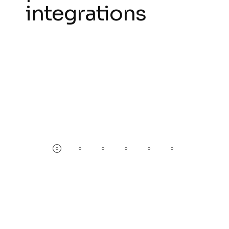
integrations