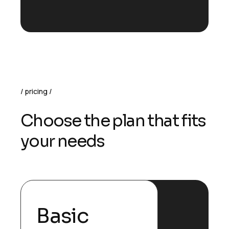
pricing
Choose the plan that fits
your needs
Basic