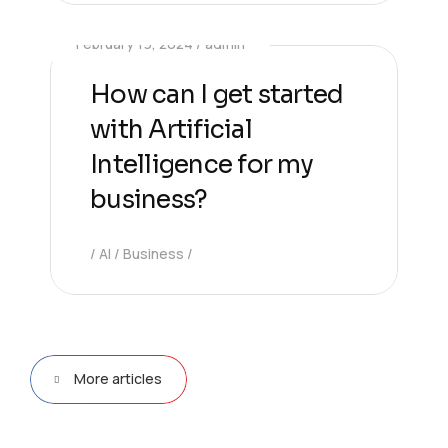
February 19, 2024
admin
How can I get started
with Artificial
Intelligence for my
business?
AI
Business
More articles