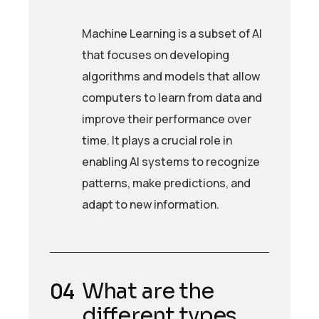
Machine Learning is a subset of AI
that focuses on developing
algorithms and models that allow
computers to learn from data and
improve their performance over
time. It plays a crucial role in
enabling AI systems to recognize
patterns, make predictions, and
adapt to new information.
What are the
different types