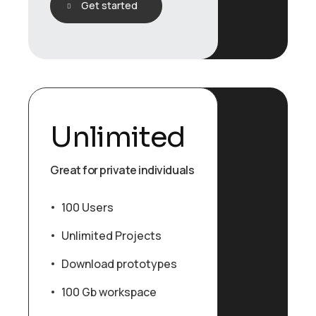
Get started
Unlimited
Great for private individuals
100 Users
Unlimited Projects
Download prototypes
100 Gb workspace