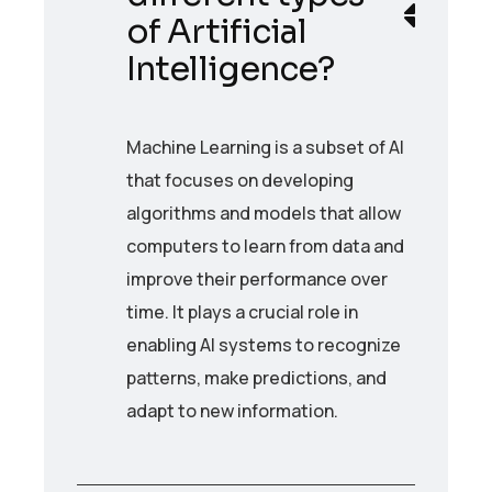
of Artificial
Intelligence?
Machine Learning is a subset of AI
that focuses on developing
algorithms and models that allow
computers to learn from data and
improve their performance over
time. It plays a crucial role in
enabling AI systems to recognize
patterns, make predictions, and
adapt to new information.