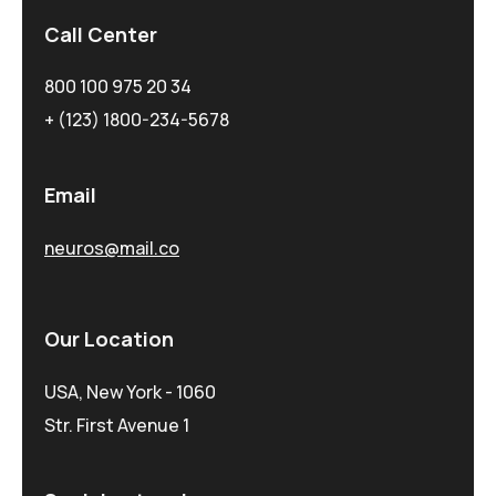
Call Center
800 100 975 20 34
+ (123) 1800-234-5678
Email
neuros@mail.co
Our Location
USA, New York - 1060
Str. First Avenue 1