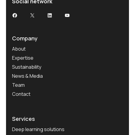
Social network
Company
About
Expertise
Sustainability
News & Media
Team
Contact
Services
Deep learning solutions