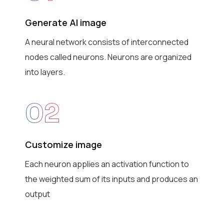
Generate AI image
A neural network consists of interconnected
nodes called neurons. Neurons are organized
into layers.
02
Customize image
Each neuron applies an activation function to
the weighted sum of its inputs and produces an
output