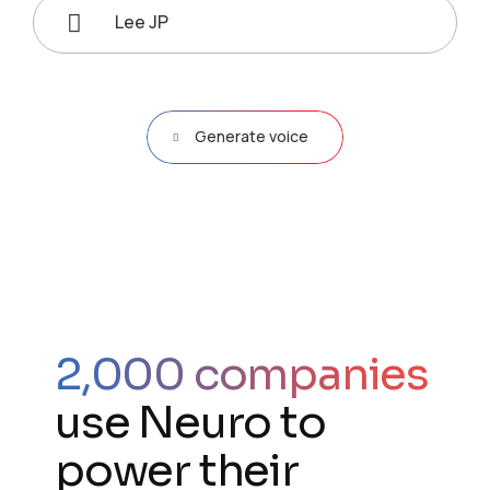
Lee JP
Generate voice
2,000 companies
use Neuro to
power their