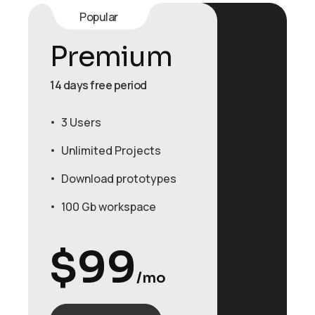
Popular
Premium
14 days free period
3 Users
Unlimited Projects
Download prototypes
100 Gb workspace
$
99
/mo