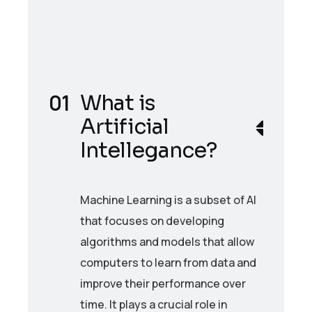
What is
Artificial
Intellegance?
Machine Learning is a subset of AI
that focuses on developing
algorithms and models that allow
computers to learn from data and
improve their performance over
time. It plays a crucial role in