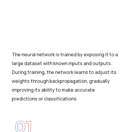
The neural network is trained by exposing it to a
large dataset with known inputs and outputs.
During training, the network learns to adjust its
weights through backpropagation, gradually
improving its ability to make accurate
predictions or classifications
01