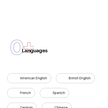
0
+
Languages
American English
Brirish English
French
Spanich
German
Chinese