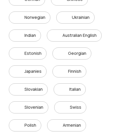
Norwegian
Ukrainian
Indian
Australian English
Estonish
Georgian
Japanies
Finnish
Slovakian
Italian
Slovenian
Swiss
Polish
Armenian