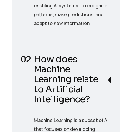
enabling AI systems to recognize
patterns, make predictions, and
adapt to new information.
How does
Machine
Learning relate
to Artificial
Intelligence?
Machine Learning is a subset of AI
that focuses on developing