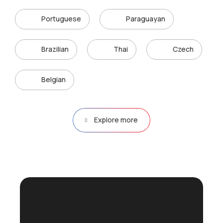
Portuguese
Paraguayan
Brazilian
Thai
Czech
Belgian
Explore more