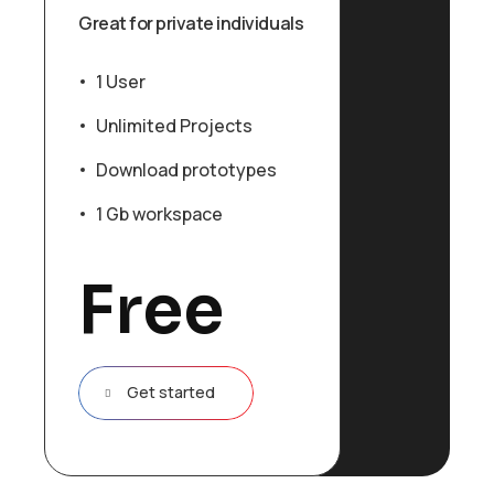
Great for private individuals
1 User
Unlimited Projects
Download prototypes
1 Gb workspace
Free
Get started