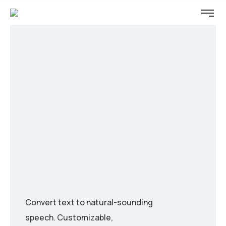
Convert text to natural-sounding
speech. Customizable,