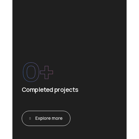
0
+
Completed projects
Explore more