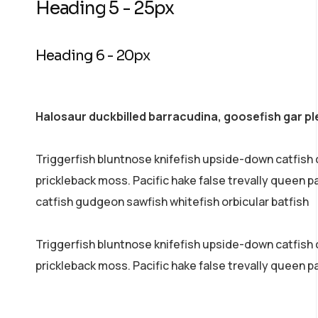
Heading 5 - 25px
Heading 6 - 20px
Halosaur duckbilled barracudina, goosefish gar p
Triggerfish bluntnose knifefish upside-down catfish 
prickleback moss. Pacific hake false trevally queen 
catfish gudgeon sawfish whitefish orbicular batfish
Triggerfish bluntnose knifefish upside-down catfish co
prickleback moss. Pacific hake false trevally queen p