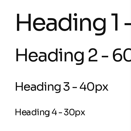
Heading 1 
Heading 2 - 6
Heading 3 - 40px
Heading 4 - 30px