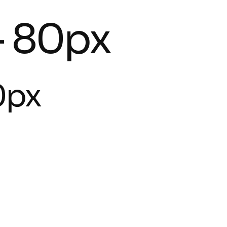
- 80px
0px