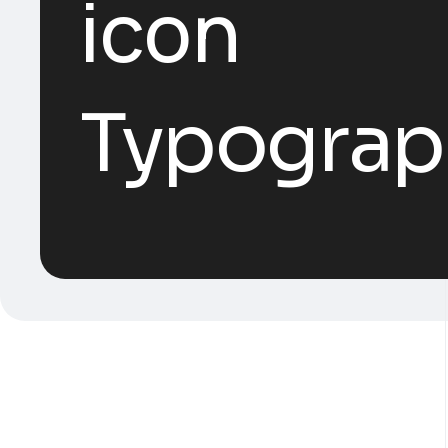
Typograp