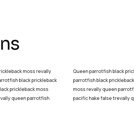
mns
prickleback moss revally
Queen parrotfish black pric
rrotfish black prickleback
parrotfish black pricklebac
black prickleback moss
moss revally queen parrotf
evally queen parrotfish
pacific hake false trevally