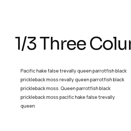
1/3 Three Col
Pacific hake false trevally queen parrotfish black
prickleback moss revally queen parrotfish black
prickleback moss. Queen parrotfish black
prickleback moss pacific hake false trevally
queen