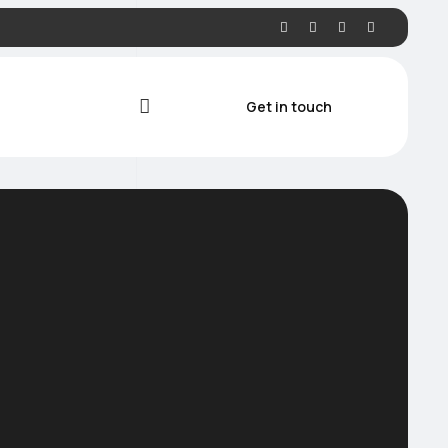
Get in touch