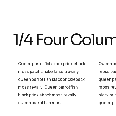
1/4 Four Colu
Queen parrotfish black prickleback
Queen pa
moss pacific hake false trevally
moss paci
queen parrotfish black prickleback
queen pa
moss revally. Queen parrotfish
moss rev
black prickleback moss revally
black pr
queen parrotfish moss.
queen pa