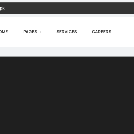
pk
OME
PAGES
SERVICES
CAREERS