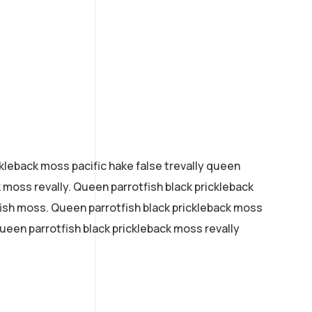
kleback moss pacific hake false trevally queen
k moss revally. Queen parrotfish black prickleback
ish moss. Queen parrotfish black prickleback moss
 queen parrotfish black prickleback moss revally