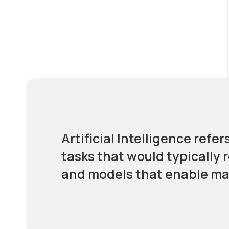
Artificial Intelligence ref
tasks that would typically 
and models that enable mac