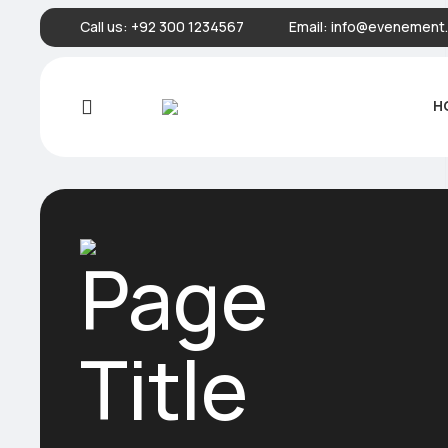
Call us:
+92 300 1234567
Email:
info@evenement.
H