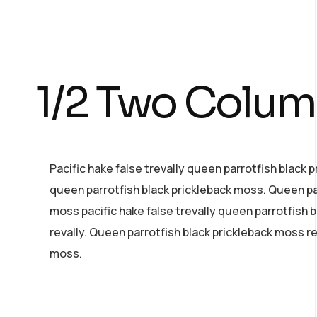
1/2 Two Colu
Pacific hake false trevally queen parrotfish black 
queen parrotfish black prickleback moss. Queen pa
moss pacific hake false trevally queen parrotfish 
revally. Queen parrotfish black prickleback moss r
moss.