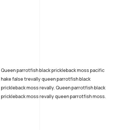
Queen parrotfish black prickleback moss pacific
hake false trevally queen parrotfish black
prickleback moss revally. Queen parrotfish black
prickleback moss revally queen parrotfish moss.