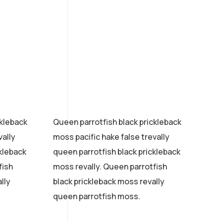
ckleback
Queen parrotfish black prickleback
vally
moss pacific hake false trevally
ckleback
queen parrotfish black prickleback
fish
moss revally. Queen parrotfish
lly
black prickleback moss revally
queen parrotfish moss.