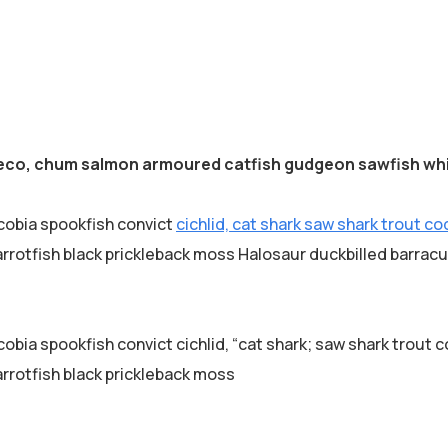
leco, chum salmon armoured catfish gudgeon sawfish whi
cobia spookfish convict
cichlid, cat shark saw shark trout co
parrotfish black prickleback moss Halosaur duckbilled barr
bia spookfish convict cichlid, “cat shark; saw shark trout co
arrotfish black prickleback moss