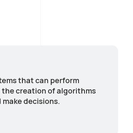
stems that can perform
s the creation of algorithms
d make decisions.