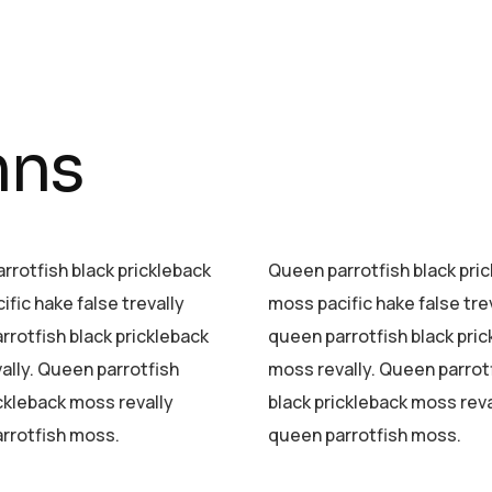
mns
rrotfish black prickleback
Queen parrotfish black pri
fic hake false trevally
moss pacific hake false tre
rrotfish black prickleback
queen parrotfish black pri
ally. Queen parrotfish
moss revally. Queen parrot
ickleback moss revally
black prickleback moss reva
rrotfish moss.
queen parrotfish moss.