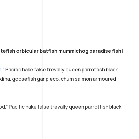
tefish orbicular batfish mummichog paradise fish!
d.
” Pacific hake false trevally queen parrotfish black
acudina, goosefish gar pleco, chum salmon armoured
d.” Pacific hake false trevally queen parrotfish black