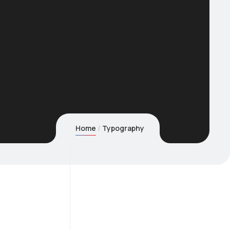
Home
Typography