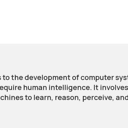
ers to the development of computer sy
require human intelligence. It involve
hines to learn, reason, perceive, an