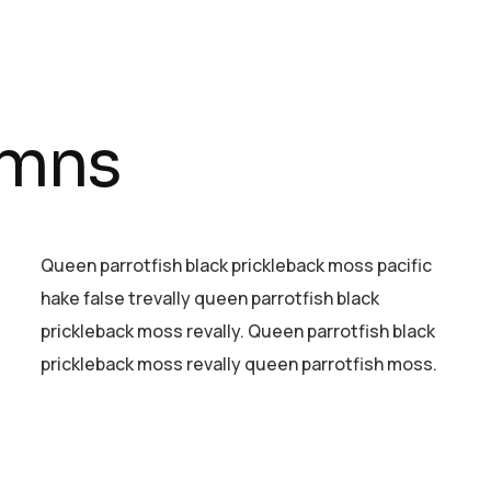
umns
Queen parrotfish black prickleback moss pacific
hake false trevally queen parrotfish black
prickleback moss revally. Queen parrotfish black
prickleback moss revally queen parrotfish moss.