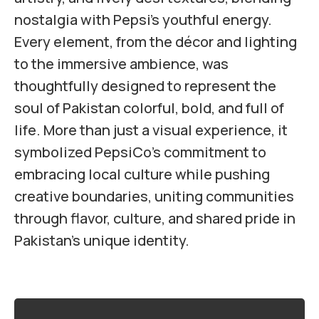
nostalgia with Pepsi’s youthful energy.
Every element, from the décor and lighting
to the immersive ambience, was
thoughtfully designed to represent the
soul of Pakistan colorful, bold, and full of
life. More than just a visual experience, it
symbolized PepsiCo’s commitment to
embracing local culture while pushing
creative boundaries, uniting communities
through flavor, culture, and shared pride in
Pakistan’s unique identity.