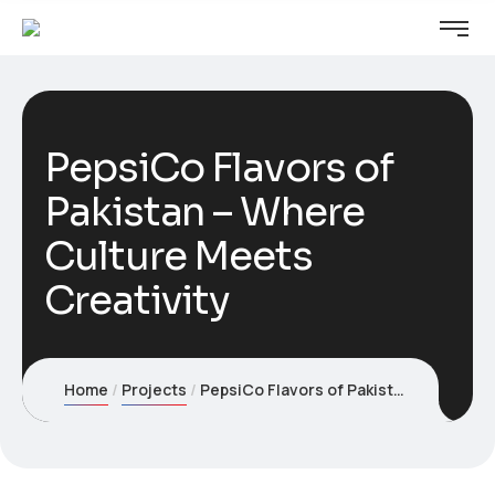
PepsiCo Flavors of
Pakistan – Where
Culture Meets
Creativity
Home
Projects
PepsiCo Flavors of Pakistan – Where Culture Meets Creativity