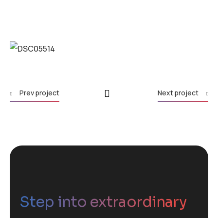
Prev project
Next project
Step into extraordinary