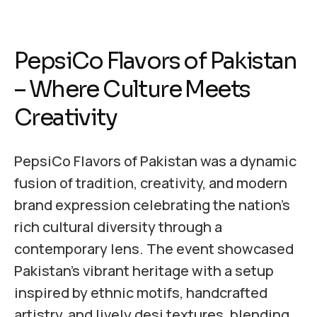
PepsiCo Flavors of Pakistan
– Where Culture Meets
Creativity
PepsiCo Flavors of Pakistan was a dynamic
fusion of tradition, creativity, and modern
brand expression celebrating the nation’s
rich cultural diversity through a
contemporary lens. The event showcased
Pakistan’s vibrant heritage with a setup
inspired by ethnic motifs, handcrafted
artistry, and lively desi textures, blending