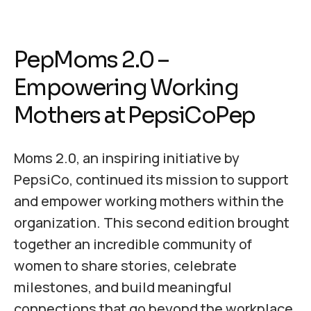
PepMoms 2.0 –
Empowering Working
Mothers at PepsiCoPep
Moms 2.0, an inspiring initiative by
PepsiCo, continued its mission to support
and empower working mothers within the
organization. This second edition brought
together an incredible community of
women to share stories, celebrate
milestones, and build meaningful
connections that go beyond the workplace.