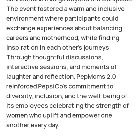
The event fostered a warm and inclusive
environment where participants could
exchange experiences about balancing
careers and motherhood, while finding
inspiration in each other’s journeys.
Through thoughtful discussions,
interactive sessions, and moments of
laughter and reflection, PepMoms 2.0
reinforced PepsiCo’s commitment to
diversity, inclusion, and the well-being of
its employees celebrating the strength of
women who uplift and empower one
another every day.