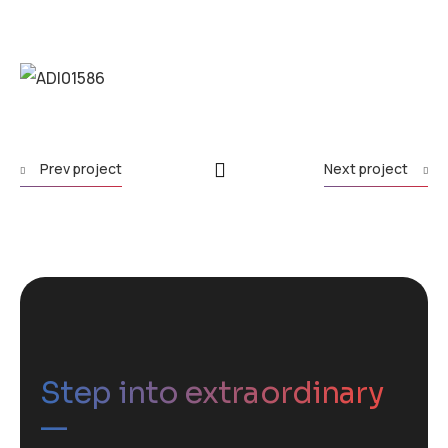
Prev project
Next project
Step into extraordinary
—