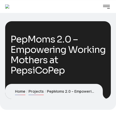
PepMoms 2.0 –
Empowering Working
Mothers at
PepsiCoPep
Home
Projects
PepMoms 2.0 – Empowering Working Mothers at PepsiCoPep