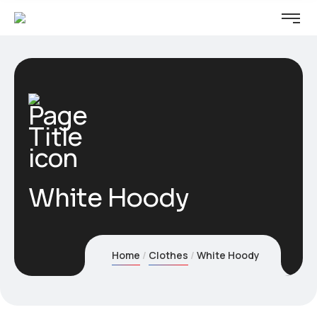
White Hoody
Home
Clothes
White Hoody