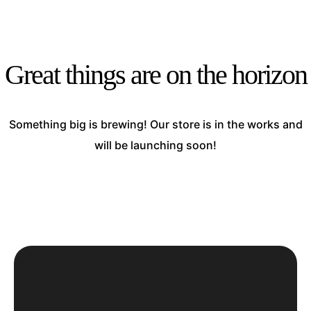
Great things are on the horizon
Something big is brewing! Our store is in the works and
will be launching soon!