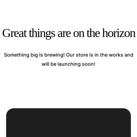
Great things are on the horizon
Something big is brewing! Our store is in the works and
will be launching soon!