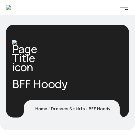
BFF Hoody
Home
Dresses & skirts
BFF Hoody