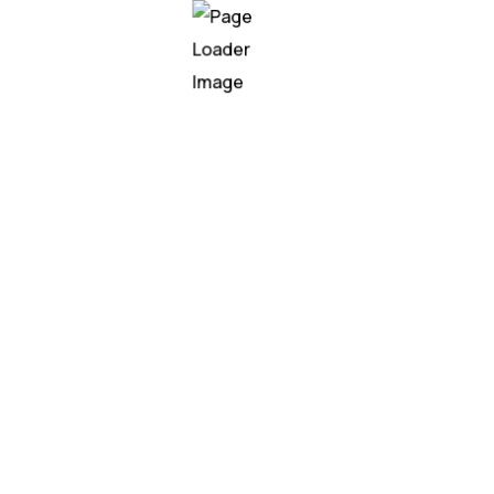
 creative agency, we specialize in bringing bold ideas to lif
ting brands with their audiences in meaningful ways.
Our
ellers work collaboratively to craft unique campaigns that re
l marketing, or content creation, we approach every project 
tion. We don’t just follow trends; we set them, ensuring that
lace. Let us help you tell your story and make a lasting imp
xplore more