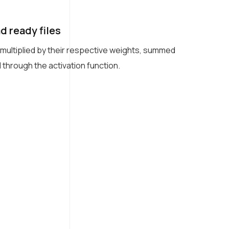
 ready files
 multiplied by their respective weights, summed
 through the activation function.