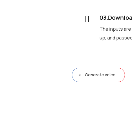
03.Download
The inputs are
up, and passed
Generate voice