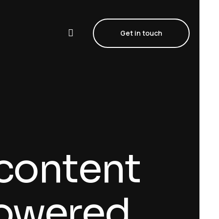
Get in touch
 content
powered