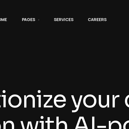
OME
PAGES
SERVICES
CAREERS
ionize your
on with AI-