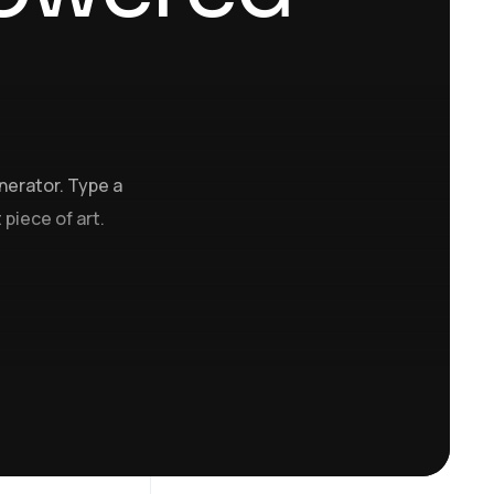
nerator. Type a
 piece of art.