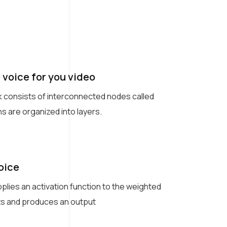
 voice for you video
k consists of interconnected nodes called
s are organized into layers.
oice
plies an activation function to the weighted
uts and produces an output