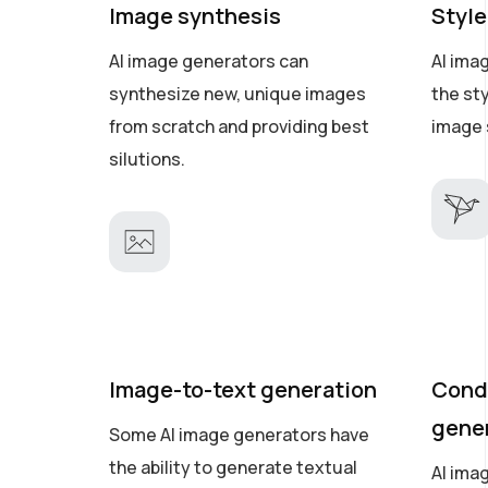
Image synthesis
Style
AI image generators can
AI ima
synthesize new, unique images
the st
from scratch and providing best
image 
silutions.
Image-to-text generation
Cond
gene
Some AI image generators have
the ability to generate textual
AI ima