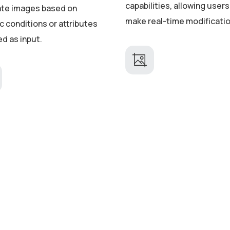
capabilities, allowing users
te images based on
make real-time modificati
c conditions or attributes
ed as input.