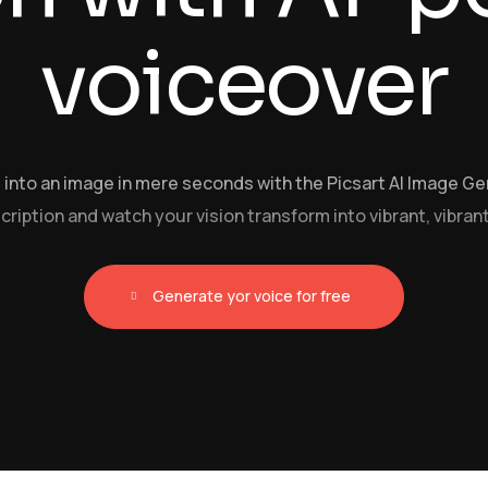
voiceover
into an image in mere seconds with the Picsart AI Image Ge
ription and watch your vision transform into vibrant, vibrant
Generate yor voice for free