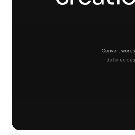
Convert words 
detailed desc