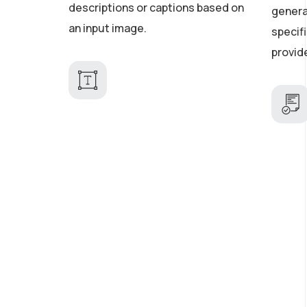
descriptions or captions based on
genera
an input image.
specifi
provid