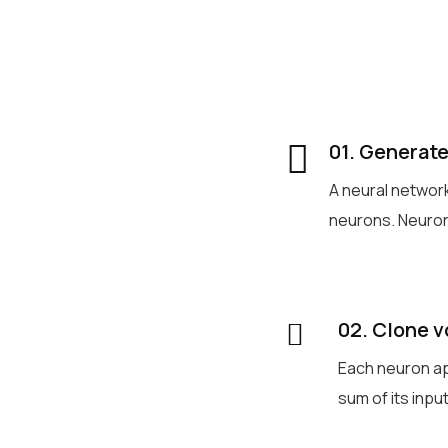
01. Generate
A neural networ
neurons. Neuron
02. Clone v
Each neuron ap
sum of its inp