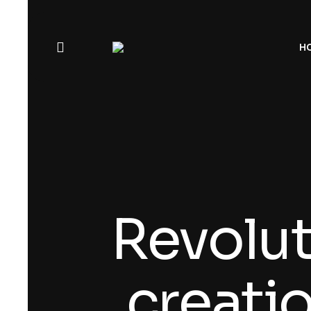
H
Revolut
creati