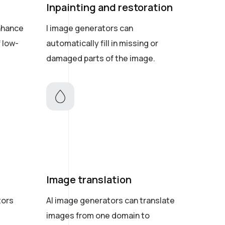
Inpainting and restoration
nhance
I image generators can
f low-
automatically fill in missing or
damaged parts of the image.
Image translation
tors
AI image generators can translate
images from one domain to