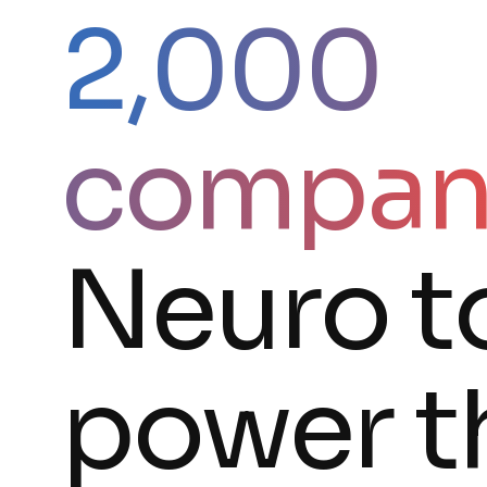
2,000
compan
Neuro t
power t