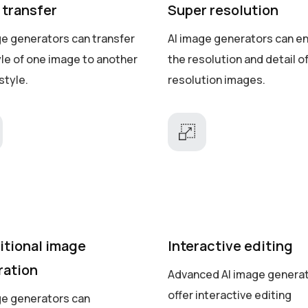
 transfer
Super resolution
ge generators can transfer
AI image generators can e
yle of one image to another
the resolution and detail o
style.
resolution images.
itional image
Interactive editing
ration
Advanced AI image genera
offer interactive editing
ge generators can