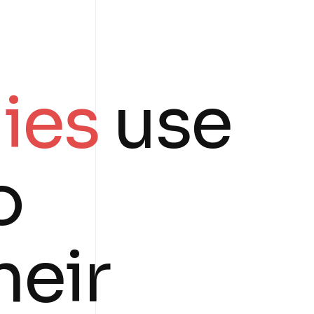
ies
use
o
heir