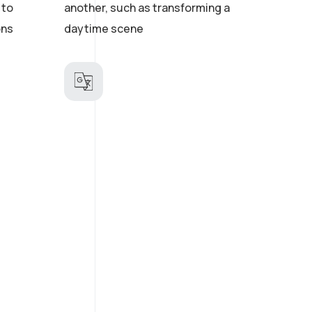
 to
another, such as transforming a
ons
daytime scene