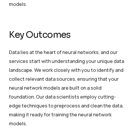
models.
Key Outcomes
Data lies at the heart of neural networks, and our
services start with understanding your unique data
landscape. We work closely with you to identify and
collect relevant data sources, ensuring that your
neural network models are built on a solid
foundation. Our data scientists employ cutting-
edge techniques to preprocess and clean the data,
making it ready for training the neural network
models.