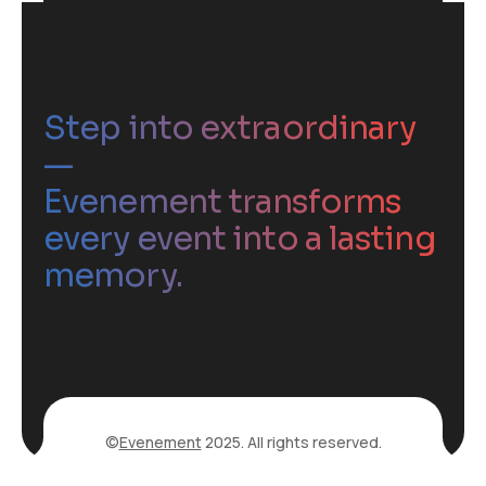
Step into extraordinary
—
Evenement transforms
every event into a lasting
memory.
©
Evenement
2025. All rights reserved.