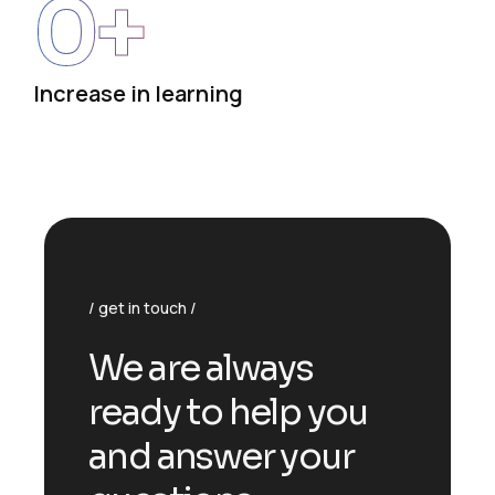
0
+
Increase in learning
get in touch
We are always
ready to help you
and answer your