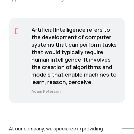
Artificial Intelligence refers to
the development of computer
systems that can perform tasks
that would typically require
human intelligence. It involves
the creation of algorithms and
models that enable machines to
learn, reason, perceive.
Adam Peterson
At our company, we specialize in providing