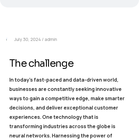
July 30, 2024
admin
The challenge
In today’s fast-paced and data-driven world,
businesses are constantly seeking innovative
ways to gain a competitive edge, make smarter
decisions, and deliver exceptional customer
experiences. One technology that is
transforming industries across the globe is
neural networks. Harnessing the power of