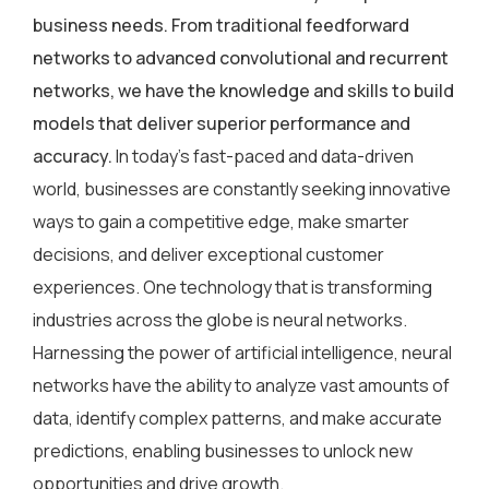
business needs. From traditional feedforward
networks to advanced convolutional and recurrent
networks, we have the knowledge and skills to build
models that deliver superior performance and
accuracy.
In today’s fast-paced and data-driven
world, businesses are constantly seeking innovative
ways to gain a competitive edge, make smarter
decisions, and deliver exceptional customer
experiences. One technology that is transforming
industries across the globe is neural networks.
Harnessing the power of artificial intelligence, neural
networks have the ability to analyze vast amounts of
data, identify complex patterns, and make accurate
predictions, enabling businesses to unlock new
opportunities and drive growth.