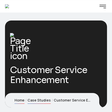
Customer Service
Enhancement
Home
Case Studies
Customer Service Enhancement