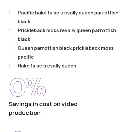
Pacific hake false trevally queen parrotfish
black
Prickleback moss revally queen parrotfish
black
Queen parrotfish black prickleback moss
pacific
Hake false trevally queen
0
%
Savings in cost on video
production