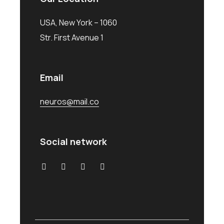
USA, New York – 1060
Str. First Avenue 1
Email
neuros@mail.co
Social network