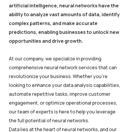
artificial intelligence, neural networks have the
ability to analyze vast amounts of data, identify
complex patterns, and make accurate
predictions, enabling businesses to unlock new
opportunities and drive growth.
At our company, we specialize in providing
comprehensive neural network services that can
revolutionize your business. Whether you’re
looking to enhance your data analysis capabilities,
automate repetitive tasks, improve customer
engagement, or optimize operational processes,
our team of experts is here to help you leverage
the full potential of neural networks.
Data lies at the heart of neural networks, and our