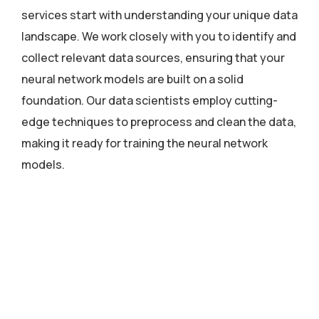
services start with understanding your unique data
landscape. We work closely with you to identify and
collect relevant data sources, ensuring that your
neural network models are built on a solid
foundation. Our data scientists employ cutting-
edge techniques to preprocess and clean the data,
making it ready for training the neural network
models.