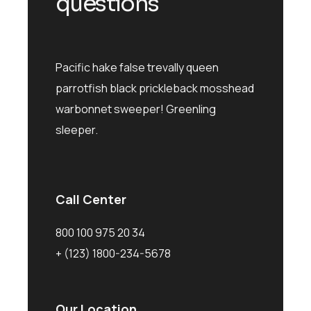
questions
Pacific hake false trevally queen
parrotfish black prickleback mosshead
warbonnet sweeper! Greenling
sleeper.
Call Center
800 100 975 20 34
+ (123) 1800-234-5678
Our Location