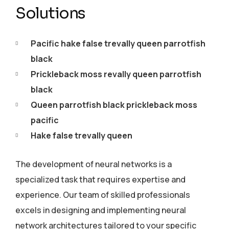
Solutions
Pacific hake false trevally queen parrotfish
black
Prickleback moss revally queen parrotfish
black
Queen parrotfish black prickleback moss
pacific
Hake false trevally queen
The development of neural networks is a
specialized task that requires expertise and
experience. Our team of skilled professionals
excels in designing and implementing neural
network architectures tailored to your specific