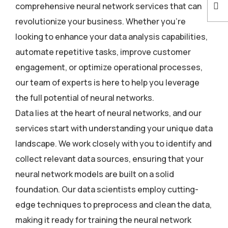
comprehensive neural network services that can
revolutionize your business. Whether you’re
looking to enhance your data analysis capabilities,
automate repetitive tasks, improve customer
engagement, or optimize operational processes,
our team of experts is here to help you leverage
the full potential of neural networks.
Data lies at the heart of neural networks, and our
services start with understanding your unique data
landscape. We work closely with you to identify and
collect relevant data sources, ensuring that your
neural network models are built on a solid
foundation. Our data scientists employ cutting-
edge techniques to preprocess and clean the data,
making it ready for training the neural network